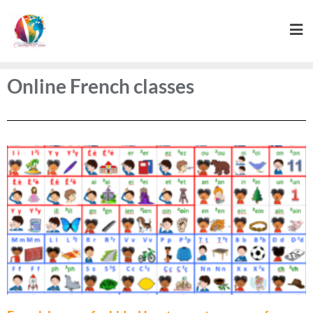
Online French classes