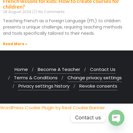
French lessons for kids: How to create courses for
children?
28 August 2024
No Comments
Teaching French as a Foreign Language (FFL) to children
presents a unique challenge, requiring teaching methods
and tools specifically tailored to their needs.
Read More »
Home
Become A Teacher
Contact Us
Terms & Conditions
Change privacy settings
Privacy settings history
Revoke consents
WordPress Cookie Plugin by Real Cookie Banner
Contact us
Open chaty