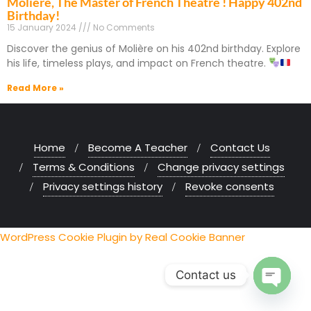
Molière, The Master of French Theatre ! Happy 402nd
Birthday!
15 January 2024
No Comments
Discover the genius of Molière on his 402nd birthday. Explore
his life, timeless plays, and impact on French theatre.
Read More »
Home
Become A Teacher
Contact Us
Terms & Conditions
Change privacy settings
Privacy settings history
Revoke consents
WordPress Cookie Plugin by Real Cookie Banner
Contact us
Open chaty