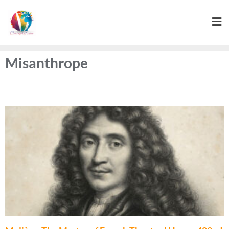
Misanthrope