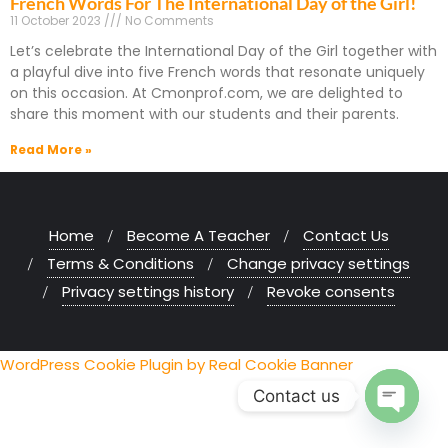
French Words For The International Day of the Girl!
11 October 2023
No Comments
Let’s celebrate the International Day of the Girl together with
a playful dive into five French words that resonate uniquely
on this occasion. At Cmonprof.com, we are delighted to
share this moment with our students and their parents.
Read More »
Home
Become A Teacher
Contact Us
Terms & Conditions
Change privacy settings
Privacy settings history
Revoke consents
WordPress Cookie Plugin by Real Cookie Banner
Contact us
Open chaty