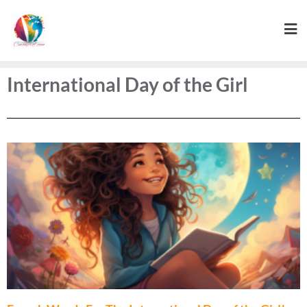
International Day of the Girl