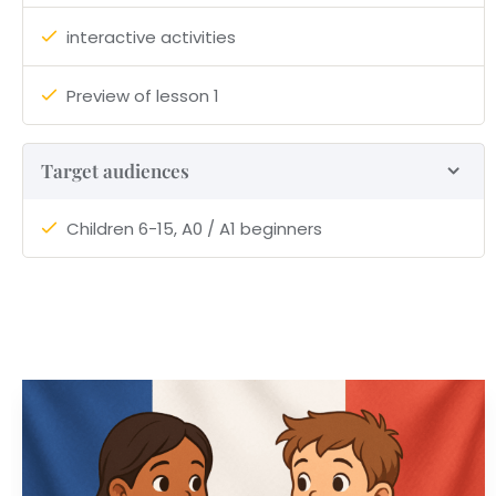
interactive activities
Preview of lesson 1
Target audiences
Children 6-15, A0 / A1 beginners