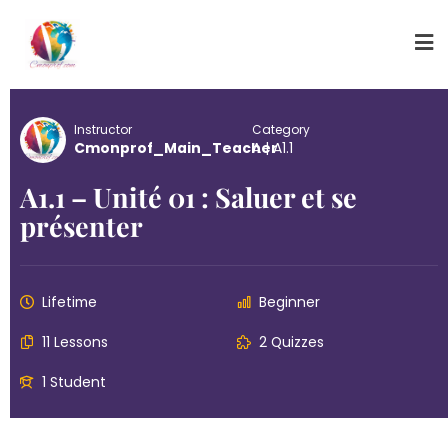
Instructor
Category
Cmonprof_Main_Teacher
A
|
A1.1
A1.1 – Unité 01 : Saluer et se
présenter
Lifetime
Beginner
11 Lessons
2 Quizzes
1 Student