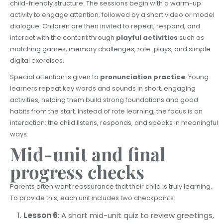
child-friendly structure. The sessions begin with a warm-up
activity to engage attention, followed by a short video or model
dialogue. Children are then invited to repeat, respond, and
interact with the content through
playful activities
such as
matching games, memory challenges, role-plays, and simple
digital exercises.
Special attention is given to
pronunciation practice
. Young
learners repeat key words and sounds in short, engaging
activities, helping them build strong foundations and good
habits from the start. Instead of rote learning, the focus is on
interaction: the child listens, responds, and speaks in meaningful
ways.
Mid-unit and final
progress checks
Parents often want reassurance that their child is truly learning.
To provide this, each unit includes two checkpoints:
Lesson 6
: A short mid-unit quiz to review greetings,