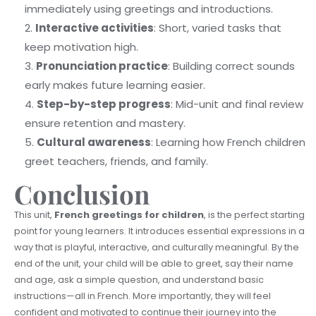
immediately using greetings and introductions.
Interactive activities
: Short, varied tasks that
keep motivation high.
Pronunciation practice
: Building correct sounds
early makes future learning easier.
Step-by-step progress
: Mid-unit and final review
ensure retention and mastery.
Cultural awareness
: Learning how French children
greet teachers, friends, and family.
Conclusion
This unit,
French greetings for children
, is the perfect starting
point for young learners. It introduces essential expressions in a
way that is playful, interactive, and culturally meaningful. By the
end of the unit, your child will be able to greet, say their name
and age, ask a simple question, and understand basic
instructions—all in French. More importantly, they will feel
confident and motivated to continue their journey into the