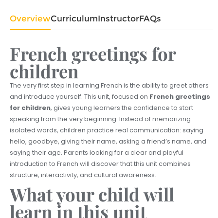
Overview
Curriculum
Instructor
FAQs
French greetings for
children
The very first step in learning French is the ability to greet others
and introduce yourself. This unit, focused on
French greetings
for children
, gives young learners the confidence to start
speaking from the very beginning. Instead of memorizing
isolated words, children practice real communication: saying
hello, goodbye, giving their name, asking a friend’s name, and
saying their age. Parents looking for a clear and playful
introduction to French will discover that this unit combines
structure, interactivity, and cultural awareness.
What your child will
learn in this unit