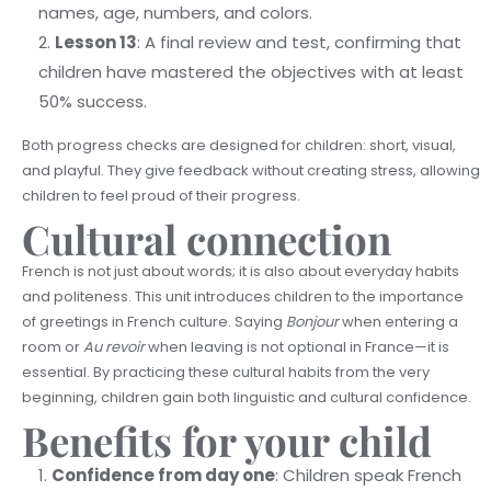
names, age, numbers, and colors.
Lesson 13
: A final review and test, confirming that
children have mastered the objectives with at least
50% success.
Both progress checks are designed for children: short, visual,
and playful. They give feedback without creating stress, allowing
children to feel proud of their progress.
Cultural connection
French is not just about words; it is also about everyday habits
and politeness. This unit introduces children to the importance
of greetings in French culture. Saying
Bonjour
when entering a
room or
Au revoir
when leaving is not optional in France—it is
essential. By practicing these cultural habits from the very
beginning, children gain both linguistic and cultural confidence.
Benefits for your child
Confidence from day one
: Children speak French