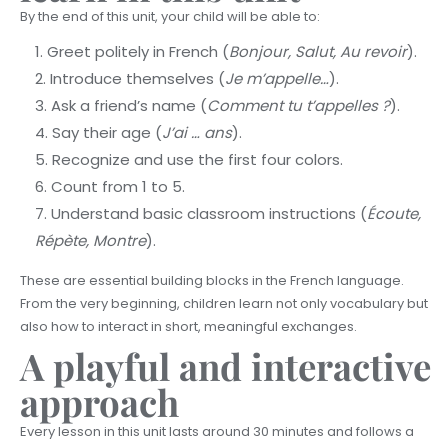
By the end of this unit, your child will be able to:
Greet politely in French (
Bonjour, Salut, Au revoir
).
Introduce themselves (
Je m’appelle…
).
Ask a friend’s name (
Comment tu t’appelles ?
).
Say their age (
J’ai … ans
).
Recognize and use the first four colors.
Count from 1 to 5.
Understand basic classroom instructions (
Écoute,
Répète, Montre
).
These are essential building blocks in the French language.
From the very beginning, children learn not only vocabulary but
also how to interact in short, meaningful exchanges.
A playful and interactive
approach
Every lesson in this unit lasts around 30 minutes and follows a