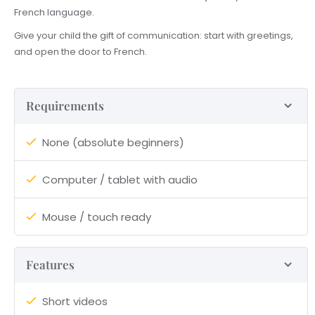
French language.
Give your child the gift of communication: start with greetings,
and open the door to French.
Requirements
None (absolute beginners)
Computer / tablet with audio
Mouse / touch ready
Features
Short videos